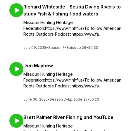
Richard Whiteside - Scuba Diving Rivers to
study Fish & fishing flood waters
Missouri Hunting Heritage
Federation:https://www.mhhf.us/To follow American
Roots Outdoors Podcast:https://www.fa...
July 09, 2025
•
Season 7
•
Episode 26
•
50:30
Don Mayhew
Missouri Hunting Heritage
Federation:https://www.mhhf.us/To follow American
Roots Outdoors Podcast:https://www.fa...
June 30, 2025
•
Season 7
•
Episode 25
•
50:23
Brett Palmer River Fishing and YouTube
Missouri Hunting Heritage