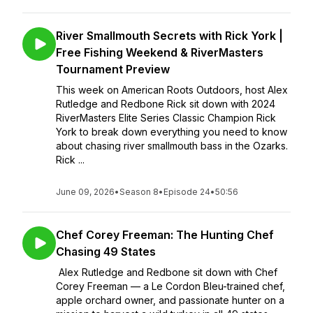
River Smallmouth Secrets with Rick York |
Free Fishing Weekend & RiverMasters
Tournament Preview
This week on American Roots Outdoors, host Alex
Rutledge and Redbone Rick sit down with 2024
RiverMasters Elite Series Classic Champion Rick
York to break down everything you need to know
about chasing river smallmouth bass in the Ozarks.
Rick ...
June 09, 2026
•
Season 8
•
Episode 24
•
50:56
Chef Corey Freeman: The Hunting Chef
Chasing 49 States
Alex Rutledge and Redbone sit down with Chef
Corey Freeman — a Le Cordon Bleu-trained chef,
apple orchard owner, and passionate hunter on a