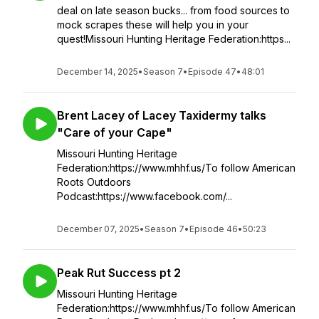
deal on late season bucks... from food sources to
mock scrapes these will help you in your
quest!Missouri Hunting Heritage Federation:https...
December 14, 2025
•
Season 7
•
Episode 47
•
48:01
Brent Lacey of Lacey Taxidermy talks
"Care of your Cape"
Missouri Hunting Heritage
Federation:https://www.mhhf.us/To follow American
Roots Outdoors
Podcast:https://www.facebook.com/...
December 07, 2025
•
Season 7
•
Episode 46
•
50:23
Peak Rut Success pt 2
Missouri Hunting Heritage
Federation:https://www.mhhf.us/To follow American