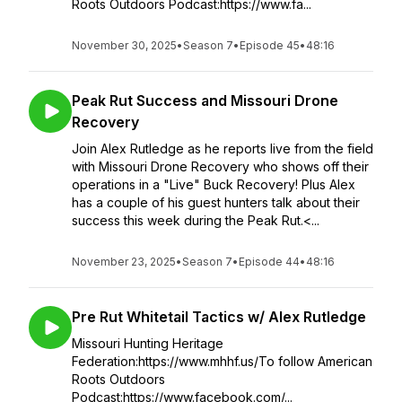
Roots Outdoors Podcast:https://www.fa...
November 30, 2025
•
Season 7
•
Episode 45
•
48:16
Peak Rut Success and Missouri Drone
Recovery
Join Alex Rutledge as he reports live from the field
with Missouri Drone Recovery who shows off their
operations in a "Live" Buck Recovery! Plus Alex
has a couple of his guest hunters talk about their
success this week during the Peak Rut.<...
November 23, 2025
•
Season 7
•
Episode 44
•
48:16
Pre Rut Whitetail Tactics w/ Alex Rutledge
Missouri Hunting Heritage
Federation:https://www.mhhf.us/To follow American
Roots Outdoors
Podcast:https://www.facebook.com/...