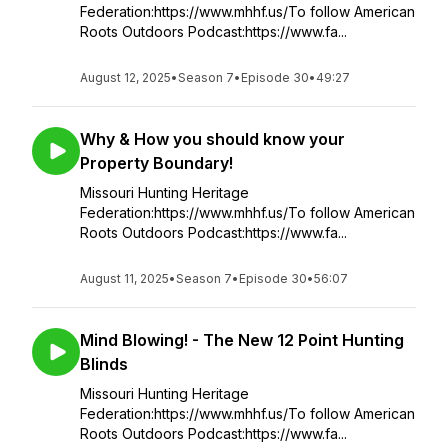
Federation:https://www.mhhf.us/To follow American
Roots Outdoors Podcast:https://www.fa...
August 12, 2025
•
Season 7
•
Episode 30
•
49:27
Why & How you should know your
Property Boundary!
Missouri Hunting Heritage
Federation:https://www.mhhf.us/To follow American
Roots Outdoors Podcast:https://www.fa...
August 11, 2025
•
Season 7
•
Episode 30
•
56:07
Mind Blowing! - The New 12 Point Hunting
Blinds
Missouri Hunting Heritage
Federation:https://www.mhhf.us/To follow American
Roots Outdoors Podcast:https://www.fa...