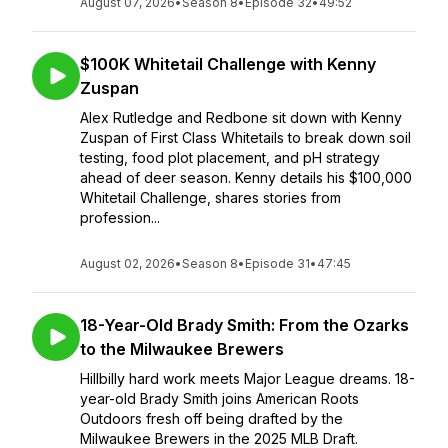
August 07, 2026
•
Season 8
•
Episode 32
•
49:52
$100K Whitetail Challenge with Kenny
Zuspan
Alex Rutledge and Redbone sit down with Kenny
Zuspan of First Class Whitetails to break down soil
testing, food plot placement, and pH strategy
ahead of deer season. Kenny details his $100,000
Whitetail Challenge, shares stories from
profession...
August 02, 2026
•
Season 8
•
Episode 31
•
47:45
18-Year-Old Brady Smith: From the Ozarks
to the Milwaukee Brewers
Hillbilly hard work meets Major League dreams. 18-
year-old Brady Smith joins American Roots
Outdoors fresh off being drafted by the
Milwaukee Brewers in the 2025 MLB Draft.