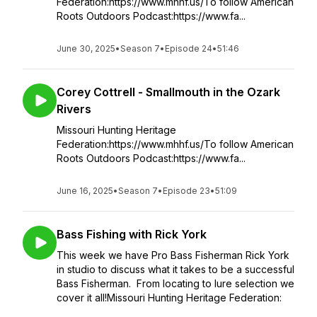
Federation:https://www.mhhf.us/To follow American
Roots Outdoors Podcast:https://www.fa...
June 30, 2025
•
Season 7
•
Episode 24
•
51:46
Corey Cottrell - Smallmouth in the Ozark
Rivers
Missouri Hunting Heritage
Federation:https://www.mhhf.us/To follow American
Roots Outdoors Podcast:https://www.fa...
June 16, 2025
•
Season 7
•
Episode 23
•
51:09
Bass Fishing with Rick York
This week we have Pro Bass Fisherman Rick York
in studio to discuss what it takes to be a successful
Bass Fisherman. From locating to lure selection we
cover it all!Missouri Hunting Heritage Federation: