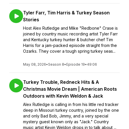
Tyler Farr, Tim Harris & Turkey Season
Stories
Host Alex Rutledge and Mike "Redbone" Crase is
joined by country music recording artist Tyler Farr
and Kentucky turkey hunter & butcher chef Tim
Harris for a jam-packed episode straight from the
Ozarks. They cover a tough spring turkey seas...
May 08, 2026
•
Season 8
•
Episode 19
•
49:06
Turkey Trouble, Redneck Hits & A
Christmas Movie Dream | American Roots
Outdoors with Kevin Weldon & Jack
Alex Rutledge is calling in from his little red tracker
deep in Missouri turkey country, joined by the one
and only Bad Bob, Jimmy, and a very special
mystery guest known only as "Jack." Country
music artist Kevin Weldon drops in to talk about ...