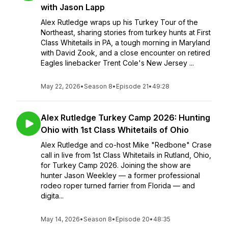
with Jason Lapp
Alex Rutledge wraps up his Turkey Tour of the
Northeast, sharing stories from turkey hunts at First
Class Whitetails in PA, a tough morning in Maryland
with David Zook, and a close encounter on retired
Eagles linebacker Trent Cole's New Jersey ...
May 22, 2026
•
Season 8
•
Episode 21
•
49:28
Alex Rutledge Turkey Camp 2026: Hunting
Ohio with 1st Class Whitetails of Ohio
Alex Rutledge and co-host Mike "Redbone" Crase
call in live from 1st Class Whitetails in Rutland, Ohio,
for Turkey Camp 2026. Joining the show are
hunter Jason Weekley — a former professional
rodeo roper turned farrier from Florida — and
digita...
May 14, 2026
•
Season 8
•
Episode 20
•
48:35