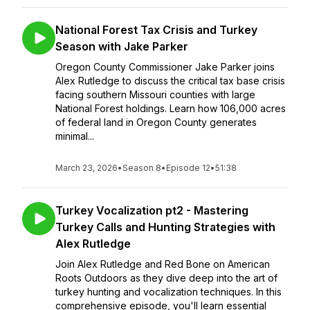
National Forest Tax Crisis and Turkey
Season with Jake Parker
Oregon County Commissioner Jake Parker joins
Alex Rutledge to discuss the critical tax base crisis
facing southern Missouri counties with large
National Forest holdings. Learn how 106,000 acres
of federal land in Oregon County generates
minimal...
March 23, 2026
•
Season 8
•
Episode 12
•
51:38
Turkey Vocalization pt2 - Mastering
Turkey Calls and Hunting Strategies with
Alex Rutledge
Join Alex Rutledge and Red Bone on American
Roots Outdoors as they dive deep into the art of
turkey hunting and vocalization techniques. In this
comprehensive episode, you'll learn essential