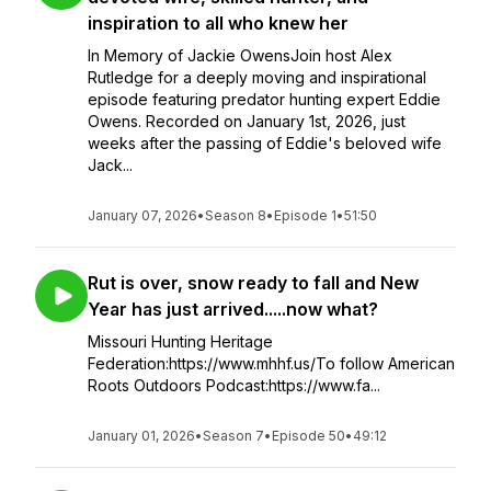
inspiration to all who knew her
In Memory of Jackie OwensJoin host Alex
Rutledge for a deeply moving and inspirational
episode featuring predator hunting expert Eddie
Owens. Recorded on January 1st, 2026, just
weeks after the passing of Eddie's beloved wife
Jack...
January 07, 2026
•
Season 8
•
Episode 1
•
51:50
Rut is over, snow ready to fall and New
Year has just arrived.....now what?
Missouri Hunting Heritage
Federation:https://www.mhhf.us/To follow American
Roots Outdoors Podcast:https://www.fa...
January 01, 2026
•
Season 7
•
Episode 50
•
49:12