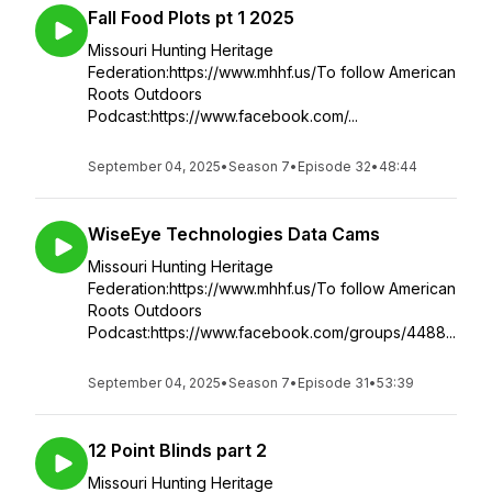
Fall Food Plots pt 1 2025
Missouri Hunting Heritage
Federation:https://www.mhhf.us/To follow American
Roots Outdoors
Podcast:https://www.facebook.com/...
September 04, 2025
•
Season 7
•
Episode 32
•
48:44
WiseEye Technologies Data Cams
Missouri Hunting Heritage
Federation:https://www.mhhf.us/To follow American
Roots Outdoors
Podcast:https://www.facebook.com/groups/4488...
September 04, 2025
•
Season 7
•
Episode 31
•
53:39
12 Point Blinds part 2
Missouri Hunting Heritage