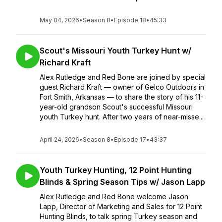
May 04, 2026
•
Season 8
•
Episode 18
•
45:33
Scout's Missouri Youth Turkey Hunt w/
Richard Kraft
Alex Rutledge and Red Bone are joined by special
guest Richard Kraft — owner of Gelco Outdoors in
Fort Smith, Arkansas — to share the story of his 11-
year-old grandson Scout's successful Missouri
youth Turkey hunt. After two years of near-misse...
April 24, 2026
•
Season 8
•
Episode 17
•
43:37
Youth Turkey Hunting, 12 Point Hunting
Blinds & Spring Season Tips w/ Jason Lapp
Alex Rutledge and Red Bone welcome Jason
Lapp, Director of Marketing and Sales for 12 Point
Hunting Blinds, to talk spring Turkey season and