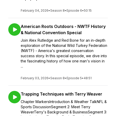
February 04, 2026
•
Season 8
•
Episode 6
•
50:15
American Roots Outdoors - NWTF History
& National Convention Special
Join Alex Rutledge and Red Bone for an in-depth
exploration of the National Wild Turkey Federation
(NWTF) - America's greatest conservation
success story. In this special episode, we dive into
the fascinating history of how one man's vision in
...
February 03, 2026
•
Season 8
•
Episode 5
•
48:51
Trapping Techniques with Terry Weaver
Chapter MarkersIntroduction & Weather TalkNFL &
Sports DiscussionSegment 2: Meet Terry
WeaverTerry's Background & BusinessSegment 3: