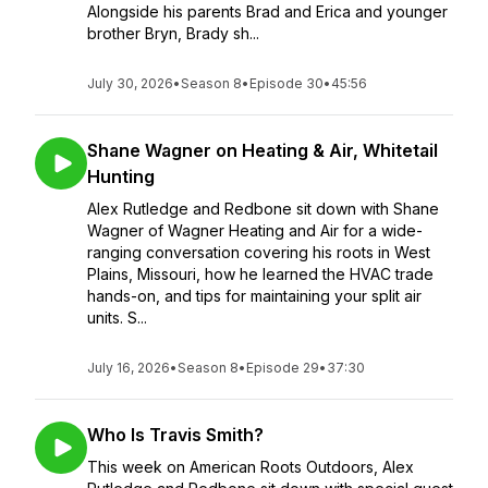
Alongside his parents Brad and Erica and younger
brother Bryn, Brady sh...
July 30, 2026
•
Season 8
•
Episode 30
•
45:56
Shane Wagner on Heating & Air, Whitetail
Hunting
Alex Rutledge and Redbone sit down with Shane
Wagner of Wagner Heating and Air for a wide-
ranging conversation covering his roots in West
Plains, Missouri, how he learned the HVAC trade
hands-on, and tips for maintaining your split air
units. S...
July 16, 2026
•
Season 8
•
Episode 29
•
37:30
Who Is Travis Smith?
This week on American Roots Outdoors, Alex