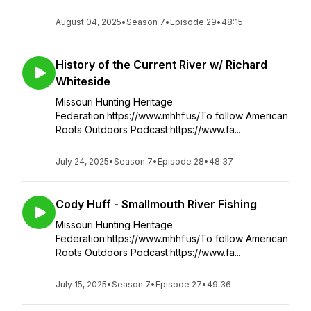
August 04, 2025
•
Season 7
•
Episode 29
•
48:15
History of the Current River w/ Richard
Whiteside
Missouri Hunting Heritage
Federation:https://www.mhhf.us/To follow American
Roots Outdoors Podcast:https://www.fa...
July 24, 2025
•
Season 7
•
Episode 28
•
48:37
Cody Huff - Smallmouth River Fishing
Missouri Hunting Heritage
Federation:https://www.mhhf.us/To follow American
Roots Outdoors Podcast:https://www.fa...
July 15, 2025
•
Season 7
•
Episode 27
•
49:36