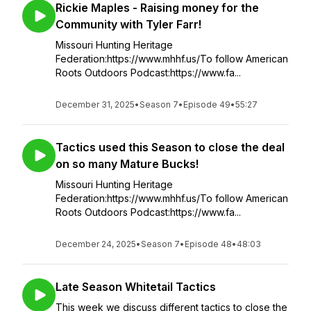
Rickie Maples - Raising money for the
Community with Tyler Farr!
Missouri Hunting Heritage
Federation:https://www.mhhf.us/To follow American
Roots Outdoors Podcast:https://www.fa...
December 31, 2025
•
Season 7
•
Episode 49
•
55:27
Tactics used this Season to close the deal
on so many Mature Bucks!
Missouri Hunting Heritage
Federation:https://www.mhhf.us/To follow American
Roots Outdoors Podcast:https://www.fa...
December 24, 2025
•
Season 7
•
Episode 48
•
48:03
Late Season Whitetail Tactics
This week we discuss different tactics to close the