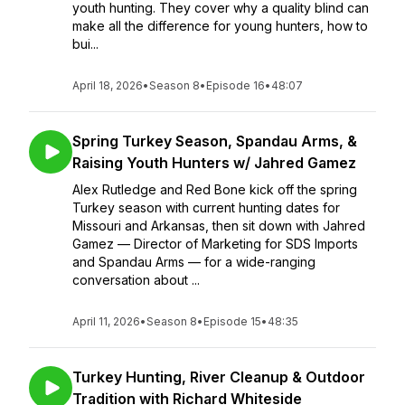
youth hunting. They cover why a quality blind can
make all the difference for young hunters, how to
bui...
April 18, 2026
•
Season 8
•
Episode 16
•
48:07
Spring Turkey Season, Spandau Arms, &
Raising Youth Hunters w/ Jahred Gamez
Alex Rutledge and Red Bone kick off the spring
Turkey season with current hunting dates for
Missouri and Arkansas, then sit down with Jahred
Gamez — Director of Marketing for SDS Imports
and Spandau Arms — for a wide-ranging
conversation about ...
April 11, 2026
•
Season 8
•
Episode 15
•
48:35
Turkey Hunting, River Cleanup & Outdoor
Tradition with Richard Whiteside