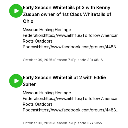
Early Season Whitetails pt 3 with Kenny
Zuspan owner of 1st Class Whitetails of
Ohio
Missouri Hunting Heritage
Federation:https://www.mhhf.us/To follow American
Roots Outdoors
Podcast:https://www.facebook.com/groups/4488...
October 09, 2025
•
Season 7
•
Episode 38
•
48:16
Early Season Whitetail pt 2 with Eddie
Salter
Missouri Hunting Heritage
Federation:https://www.mhhf.us/To follow American
Roots Outdoors
Podcast:https://www.facebook.com/groups/4488...
October 03, 2025
•
Season 7
•
Episode 37
•
51:55