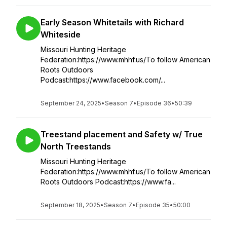
Early Season Whitetails with Richard
Whiteside
Missouri Hunting Heritage
Federation:https://www.mhhf.us/To follow American
Roots Outdoors
Podcast:https://www.facebook.com/...
September 24, 2025
•
Season 7
•
Episode 36
•
50:39
Treestand placement and Safety w/ True
North Treestands
Missouri Hunting Heritage
Federation:https://www.mhhf.us/To follow American
Roots Outdoors Podcast:https://www.fa...
September 18, 2025
•
Season 7
•
Episode 35
•
50:00