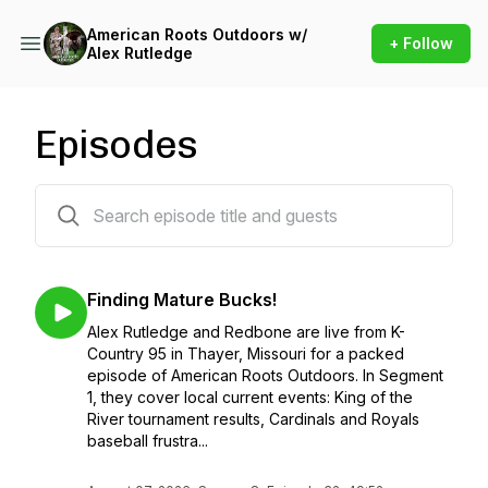
American Roots Outdoors w/
+ Follow
Alex Rutledge
Episodes
358 episodes
Finding Mature Bucks!
Alex Rutledge and Redbone are live from K-
Country 95 in Thayer, Missouri for a packed
episode of American Roots Outdoors. In Segment
1, they cover local current events: King of the
River tournament results, Cardinals and Royals
baseball frustra...