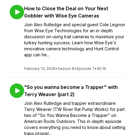
How to Close the Deal on Your Next
Gobbler with Wise Eye Cameras
Join Alex Rutledge and special guest Cole Legnon
from Wise Eye Technologies for an in-depth
discussion on using trail cameras to maximize your
turkey hunting success. Learn how Wise Eye's
innovative camera technology and Hunt Control
app can he...
February 13, 2026
•
Season 8
•
Episode 7
•
45:19
"So you wanna become a Trapper" with
Terry Weaver (part 2)
Join Alex Rutledge and trapper extraordinaire
Terry Weaver (TW River Rat Pump Works) for part
two of "So You Wanna Become a Trapper" on
American Roots Outdoors. This in-depth episode
covers everything you need to know about setting
traps proper...