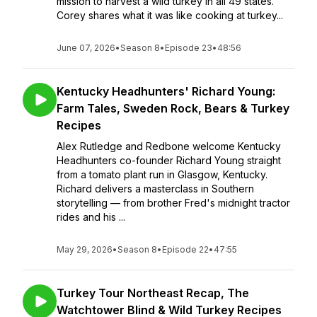
mission to harvest a wild turkey in all 49 states.
Corey shares what it was like cooking at turkey...
June 07, 2026
•
Season 8
•
Episode 23
•
48:56
Kentucky Headhunters' Richard Young:
Farm Tales, Sweden Rock, Bears & Turkey
Recipes
Alex Rutledge and Redbone welcome Kentucky
Headhunters co-founder Richard Young straight
from a tomato plant run in Glasgow, Kentucky.
Richard delivers a masterclass in Southern
storytelling — from brother Fred's midnight tractor
rides and his ...
May 29, 2026
•
Season 8
•
Episode 22
•
47:55
Turkey Tour Northeast Recap, The
Watchtower Blind & Wild Turkey Recipes