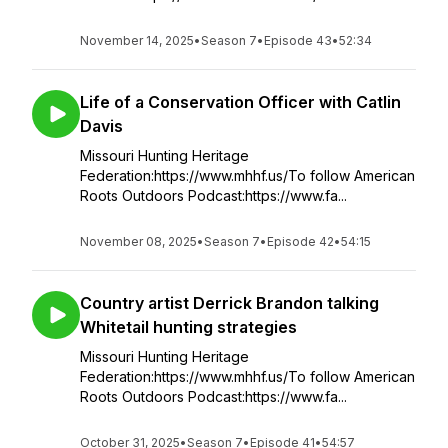
November 14, 2025
•
Season 7
•
Episode 43
•
52:34
Life of a Conservation Officer with Catlin
Davis
Missouri Hunting Heritage
Federation:https://www.mhhf.us/To follow American
Roots Outdoors Podcast:https://www.fa...
November 08, 2025
•
Season 7
•
Episode 42
•
54:15
Country artist Derrick Brandon talking
Whitetail hunting strategies
Missouri Hunting Heritage
Federation:https://www.mhhf.us/To follow American
Roots Outdoors Podcast:https://www.fa...
October 31, 2025
•
Season 7
•
Episode 41
•
54:57