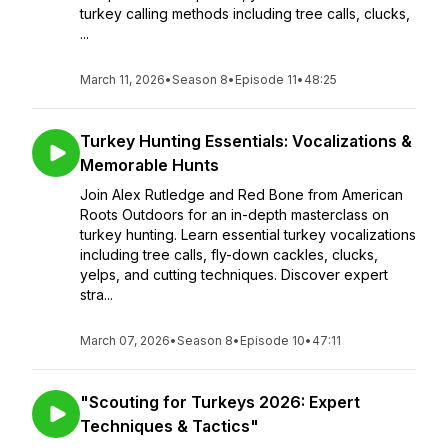
turkey calling methods including tree calls, clucks,
...
March 11, 2026
•
Season 8
•
Episode 11
•
48:25
Turkey Hunting Essentials: Vocalizations &
Memorable Hunts
Join Alex Rutledge and Red Bone from American
Roots Outdoors for an in-depth masterclass on
turkey hunting. Learn essential turkey vocalizations
including tree calls, fly-down cackles, clucks,
yelps, and cutting techniques. Discover expert
stra...
March 07, 2026
•
Season 8
•
Episode 10
•
47:11
"Scouting for Turkeys 2026: Expert
Techniques & Tactics"