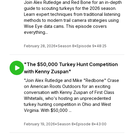
Join Alex Rutledge and Red Bone for an in-depth
guide to scouting turkeys for the 2026 season.
Learn expert techniques from traditional listening
methods to modern trail camera strategies using
Wise Eye data cams. This episode covers
everything...
February 28, 2026
•
Season 8
•
Episode 9
•
48:25
"The $50,000 Turkey Hunt Competition
with Kenny Zuspan"
"Join Alex Rutledge and Mike "Redbone" Crase
on American Roots Outdoors for an exciting
conversation with Kenny Zuspan of First Class
Whitetails, who's hosting an unprecedented
turkey hunting competition in Ohio and West
Virginia. With $50,000 ...
February 19, 2026
•
Season 8
•
Episode 8
•
43:00