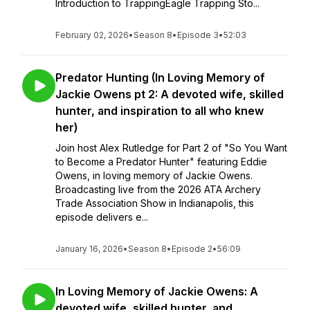
Introduction to TrappingEagle Trapping Sto...
February 02, 2026
•
Season 8
•
Episode 3
•
52:03
Predator Hunting (In Loving Memory of
Jackie Owens pt 2: A devoted wife, skilled
hunter, and inspiration to all who knew
her)
Join host Alex Rutledge for Part 2 of "So You Want
to Become a Predator Hunter" featuring Eddie
Owens, in loving memory of Jackie Owens.
Broadcasting live from the 2026 ATA Archery
Trade Association Show in Indianapolis, this
episode delivers e...
January 16, 2026
•
Season 8
•
Episode 2
•
56:09
In Loving Memory of Jackie Owens: A
devoted wife, skilled hunter, and