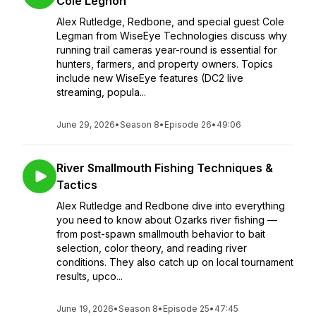
Cole Legnon
Alex Rutledge, Redbone, and special guest Cole
Legman from WiseEye Technologies discuss why
running trail cameras year-round is essential for
hunters, farmers, and property owners. Topics
include new WiseEye features (DC2 live
streaming, popula...
June 29, 2026
•
Season 8
•
Episode 26
•
49:06
River Smallmouth Fishing Techniques &
Tactics
Alex Rutledge and Redbone dive into everything
you need to know about Ozarks river fishing —
from post-spawn smallmouth behavior to bait
selection, color theory, and reading river
conditions. They also catch up on local tournament
results, upco...
June 19, 2026
•
Season 8
•
Episode 25
•
47:45