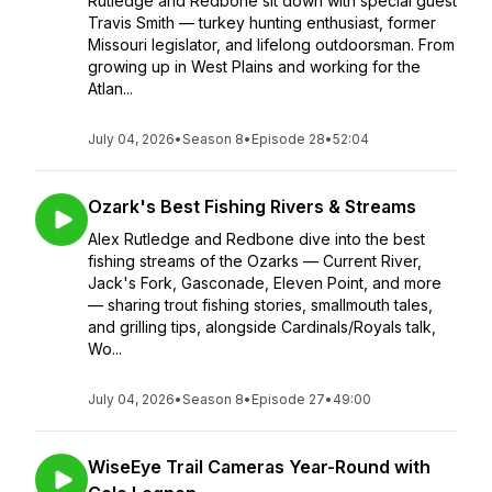
Rutledge and Redbone sit down with special guest
Travis Smith — turkey hunting enthusiast, former
Missouri legislator, and lifelong outdoorsman. From
growing up in West Plains and working for the
Atlan...
July 04, 2026
•
Season 8
•
Episode 28
•
52:04
Ozark's Best Fishing Rivers & Streams
Alex Rutledge and Redbone dive into the best
fishing streams of the Ozarks — Current River,
Jack's Fork, Gasconade, Eleven Point, and more
— sharing trout fishing stories, smallmouth tales,
and grilling tips, alongside Cardinals/Royals talk,
Wo...
July 04, 2026
•
Season 8
•
Episode 27
•
49:00
WiseEye Trail Cameras Year-Round with