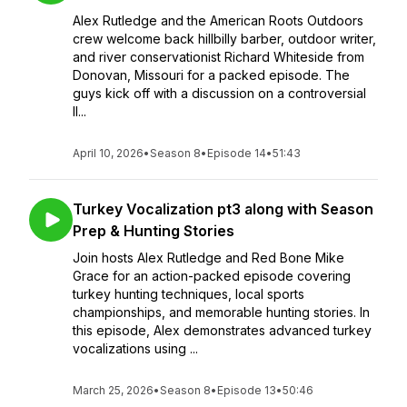
Alex Rutledge and the American Roots Outdoors
crew welcome back hillbilly barber, outdoor writer,
and river conservationist Richard Whiteside from
Donovan, Missouri for a packed episode. The
guys kick off with a discussion on a controversial
Il...
April 10, 2026
•
Season 8
•
Episode 14
•
51:43
Turkey Vocalization pt3 along with Season
Prep & Hunting Stories
Join hosts Alex Rutledge and Red Bone Mike
Grace for an action-packed episode covering
turkey hunting techniques, local sports
championships, and memorable hunting stories. In
this episode, Alex demonstrates advanced turkey
vocalizations using ...
March 25, 2026
•
Season 8
•
Episode 13
•
50:46