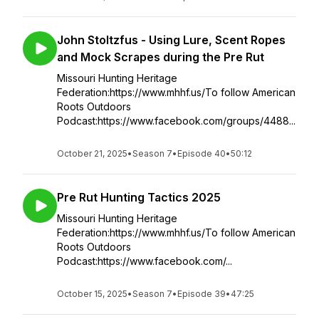
John Stoltzfus - Using Lure, Scent Ropes
and Mock Scrapes during the Pre Rut
Missouri Hunting Heritage
Federation:https://www.mhhf.us/To follow American
Roots Outdoors
Podcast:https://www.facebook.com/groups/4488...
October 21, 2025
•
Season 7
•
Episode 40
•
50:12
Pre Rut Hunting Tactics 2025
Missouri Hunting Heritage
Federation:https://www.mhhf.us/To follow American
Roots Outdoors
Podcast:https://www.facebook.com/...
October 15, 2025
•
Season 7
•
Episode 39
•
47:25