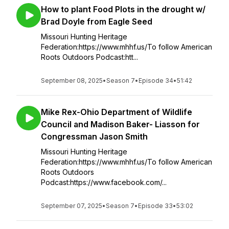
How to plant Food Plots in the drought w/
Brad Doyle from Eagle Seed
Missouri Hunting Heritage
Federation:https://www.mhhf.us/To follow American
Roots Outdoors Podcast:htt...
September 08, 2025
•
Season 7
•
Episode 34
•
51:42
Mike Rex-Ohio Department of Wildlife
Council and Madison Baker- Liasson for
Congressman Jason Smith
Missouri Hunting Heritage
Federation:https://www.mhhf.us/To follow American
Roots Outdoors
Podcast:https://www.facebook.com/...
September 07, 2025
•
Season 7
•
Episode 33
•
53:02