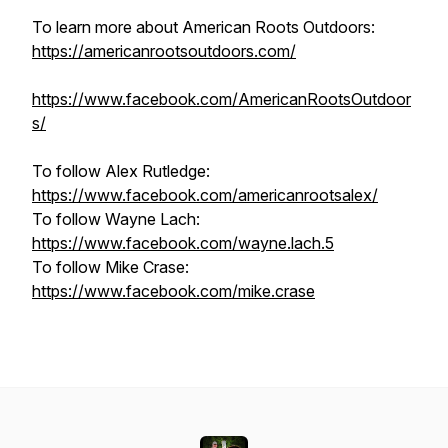
To learn more about American Roots Outdoors:
https://americanrootsoutdoors.com/
https://www.facebook.com/AmericanRootsOutdoor
s/
To follow Alex Rutledge:
https://www.facebook.com/americanrootsalex/
To follow Wayne Lach:
https://www.facebook.com/wayne.lach.5
To follow Mike Crase:
https://www.facebook.com/mike.crase