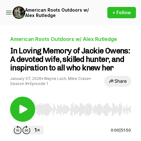
American Roots Outdoors w/
+ Follow
Alex Rutledge
American Roots Outdoors w/ Alex Rutledge
In Loving Memory of Jackie Owens:
A devoted wife, skilled hunter, and
inspiration to all who knew her
January 07, 2026
•
Wayne Lach, Mike Crase
•
Share
Season 8
•
Episode 1
Use Left/Right to seek, Home/End to jump to st
0:00
|
51:50