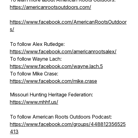
https://americanrootsoutdoors.com/
https://www.facebook.com/AmericanRootsOutdoor
s/
To follow Alex Rutledge:
https://www.facebook.com/americanrootsalex/
To follow Wayne Lach:
https://www.facebook.com/wayne.lach.5
To follow Mike Crase:
https://www.facebook.com/mike.crase
Missouri Hunting Heritage Federation:
https://www.mhhf.us/
To follow American Roots Outdoors Podcast:
https://www.facebook.com/groups/448812356525
413