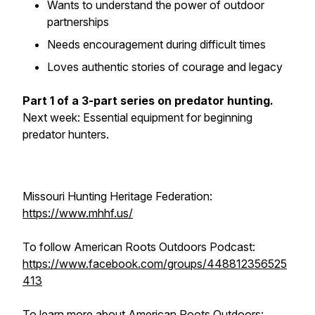
Wants to understand the power of outdoor
partnerships
Needs encouragement during difficult times
Loves authentic stories of courage and legacy
Part 1 of a 3-part series on predator hunting.
Next week: Essential equipment for beginning
predator hunters.
Missouri Hunting Heritage Federation:
https://www.mhhf.us/
To follow American Roots Outdoors Podcast:
https://www.facebook.com/groups/448812356525
413
To learn more about American Roots Outdoors: