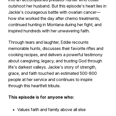
outshoot her husband. But this episode's heart lies in
Jackie's courageous battle with ovarian cancer—
how she worked the day after chemo treatments,
continued hunting in Montana during her fight, and
inspired hundreds with her unwavering faith.
Through tears and laughter, Eddie recounts
memorable hunts, discusses their favorite rifles and
cooking recipes, and delivers a powerful testimony
about caregiving, legacy, and trusting God through
life's darkest valleys. Jackie's story of strength,
grace, and faith touched an estimated 500-800
people at her service and continues to inspire
through this heartfelt tribute.
This episode is for anyone who:
Values faith and family above all else