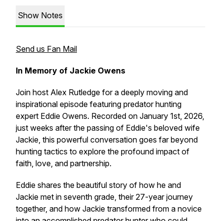
Show Notes
Send us Fan Mail
In Memory of Jackie Owens
Join host Alex Rutledge for a deeply moving and
inspirational episode featuring predator hunting
expert Eddie Owens. Recorded on January 1st, 2026,
just weeks after the passing of Eddie's beloved wife
Jackie, this powerful conversation goes far beyond
hunting tactics to explore the profound impact of
faith, love, and partnership.
Eddie shares the beautiful story of how he and
Jackie met in seventh grade, their 27-year journey
together, and how Jackie transformed from a novice
into an accomplished predator hunter who could