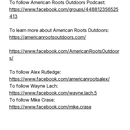
To follow American Roots Outdoors Podcast:
https://www.facebook.com/groups/448812356525
413
To learn more about American Roots Outdoors:
https://americanrootsoutdoors.com/
https://www.facebook.com/AmericanRootsOutdoor
s/
To follow Alex Rutledge:
https://www.facebook.com/americanrootsalex/
To follow Wayne Lach:
https://www.facebook.com/wayne.lach.5
To follow Mike Crase:
https://www.facebook.com/mike.crase