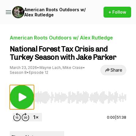
American Roots Outdoors w/
+ Follow
Alex Rutledge
American Roots Outdoors w/ Alex Rutledge
National Forest Tax Crisis and
Turkey Season with Jake Parker
March 23, 2026
•
Wayne Lach, Mike Crase
•
Share
Season 8
•
Episode 12
Use Left/Right to seek, Home/End to jump to st
0:00
|
51:38