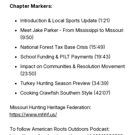
Chapter Markers:
Introduction & Local Sports Update (1:21)
Meet Jake Parker - From Mississippi to Missouri
(9:50)
National Forest Tax Base Crisis (15:49)
School Funding & PILT Payments (19:43)
Impact on Communities & Resolution Movement
(23:50)
Turkey Hunting Season Preview (34:39)
Cooking Crawfish Southern Style (42:07)
Missouri Hunting Heritage Federation:
https://www.mhhf.us/
To follow American Roots Outdoors Podcast: