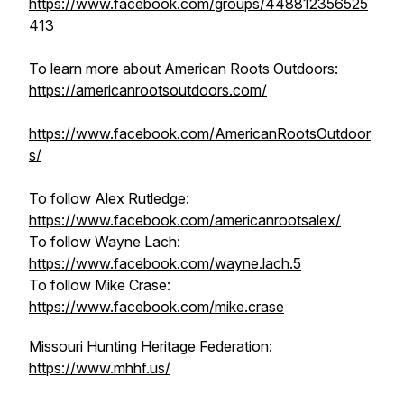
https://www.facebook.com/groups/448812356525
413
To learn more about American Roots Outdoors:
https://americanrootsoutdoors.com/
https://www.facebook.com/AmericanRootsOutdoor
s/
To follow Alex Rutledge:
https://www.facebook.com/americanrootsalex/
To follow Wayne Lach:
https://www.facebook.com/wayne.lach.5
To follow Mike Crase:
https://www.facebook.com/mike.crase
Missouri Hunting Heritage Federation:
https://www.mhhf.us/