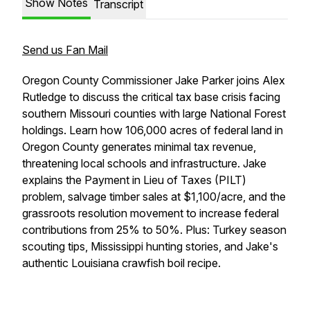
Show Notes
Transcript
Send us Fan Mail
Oregon County Commissioner Jake Parker joins Alex
Rutledge to discuss the critical tax base crisis facing
southern Missouri counties with large National Forest
holdings. Learn how 106,000 acres of federal land in
Oregon County generates minimal tax revenue,
threatening local schools and infrastructure. Jake
explains the Payment in Lieu of Taxes (PILT)
problem, salvage timber sales at $1,100/acre, and the
grassroots resolution movement to increase federal
contributions from 25% to 50%. Plus: Turkey season
scouting tips, Mississippi hunting stories, and Jake's
authentic Louisiana crawfish boil recipe.